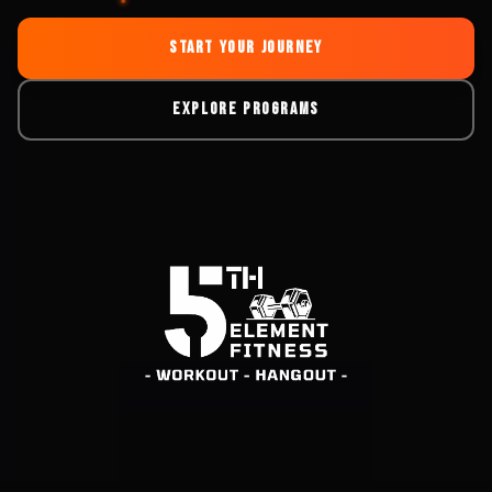
START YOUR JOURNEY
EXPLORE PROGRAMS