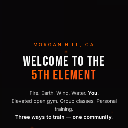
MORGAN HILL, CA
WELCOME TO THE
5TH ELEMENT
Fire. Earth. Wind. Water.
You.
Elevated open gym. Group classes. Personal
training.
Three ways to train — one community.