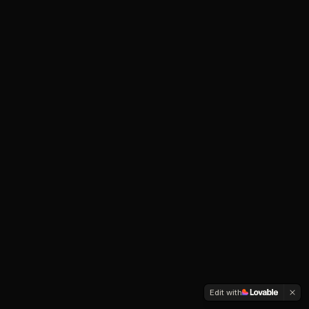
Edit with